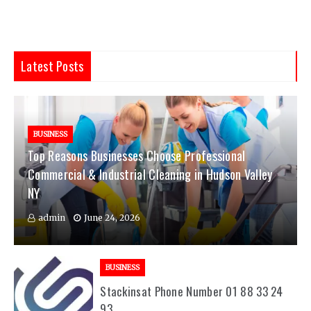
Latest Posts
BUSINESS
Top Reasons Businesses Choose Professional
Commercial & Industrial Cleaning in Hudson Valley
NY
admin
June 24, 2026
BUSINESS
Stackinsat Phone Number 01 88 33 24
93