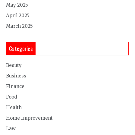
May 2025
April 2025
March 2025
Categories
Beauty
Business
Finance
Food
Health
Home Improvement
Law