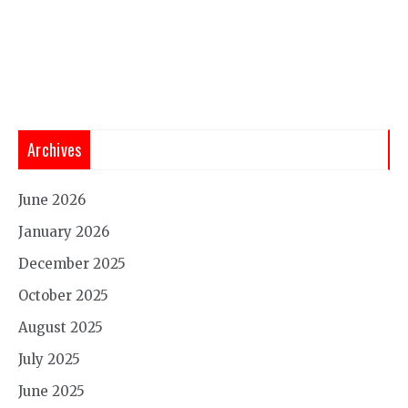
Archives
June 2026
January 2026
December 2025
October 2025
August 2025
July 2025
June 2025