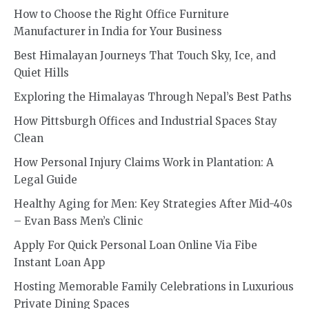
How to Choose the Right Office Furniture
Manufacturer in India for Your Business
Best Himalayan Journeys That Touch Sky, Ice, and
Quiet Hills
Exploring the Himalayas Through Nepal’s Best Paths
How Pittsburgh Offices and Industrial Spaces Stay
Clean
How Personal Injury Claims Work in Plantation: A
Legal Guide
Healthy Aging for Men: Key Strategies After Mid-40s
– Evan Bass Men’s Clinic
Apply For Quick Personal Loan Online Via Fibe
Instant Loan App
Hosting Memorable Family Celebrations in Luxurious
Private Dining Spaces