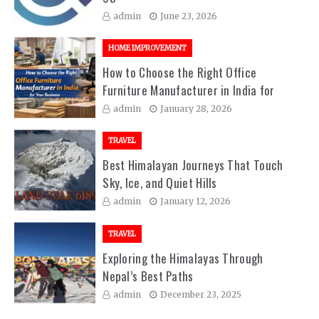
admin
June 23, 2026
HOME IMPROVEMENT
How to Choose the Right Office
Furniture Manufacturer in India for
Your Business
admin
January 28, 2026
TRAVEL
Best Himalayan Journeys That Touch
Sky, Ice, and Quiet Hills
admin
January 12, 2026
TRAVEL
Exploring the Himalayas Through
Nepal’s Best Paths
admin
December 23, 2025