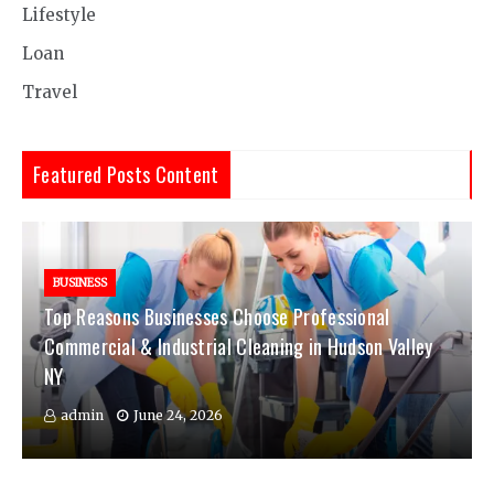
Lifestyle
Loan
Travel
Featured Posts Content
BUSINESS
Top Reasons Businesses Choose Professional
Commercial & Industrial Cleaning in Hudson Valley
NY
admin
June 24, 2026