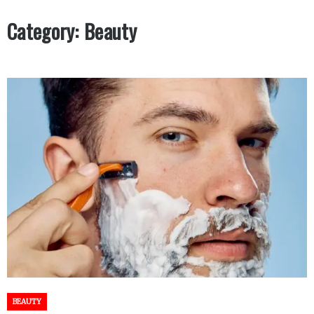
Category:
Beauty
BEAUTY