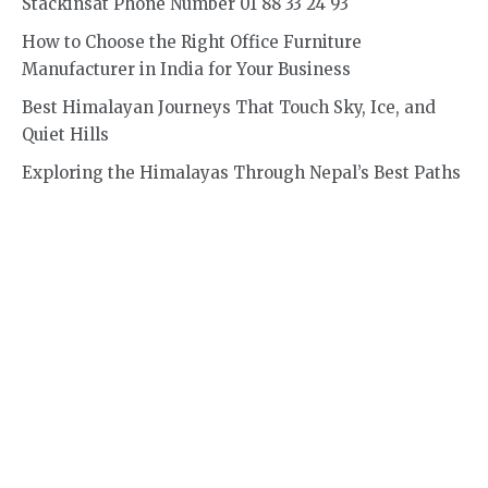
Stackinsat Phone Number 01 88 33 24 93
How to Choose the Right Office Furniture
Manufacturer in India for Your Business
Best Himalayan Journeys That Touch Sky, Ice, and
Quiet Hills
Exploring the Himalayas Through Nepal’s Best Paths