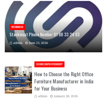
BUSINESS
Stackinsat Phone Number 01 88 33 24 93
admin
June 23, 2026
HOME IMPROVEMENT
How to Choose the Right Office
Furniture Manufacturer in India
for Your Business
admin
January 28, 2026