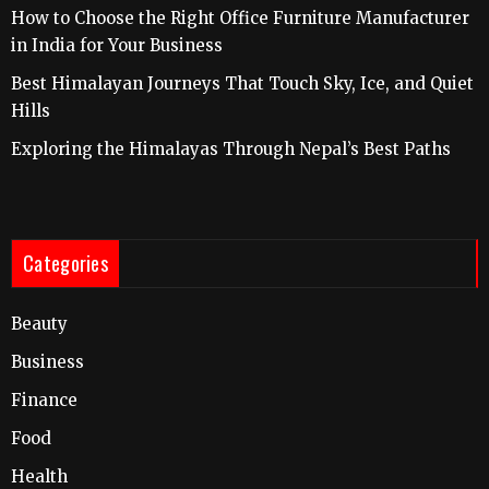
How to Choose the Right Office Furniture Manufacturer
in India for Your Business
Best Himalayan Journeys That Touch Sky, Ice, and Quiet
Hills
Exploring the Himalayas Through Nepal’s Best Paths
Categories
Beauty
Business
Finance
Food
Health