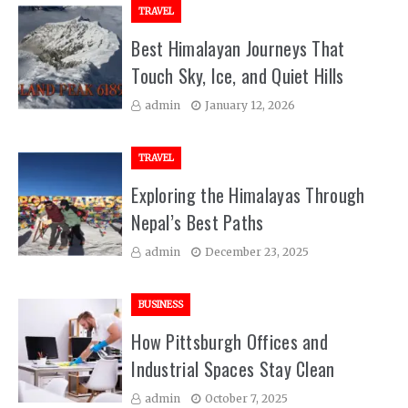
TRAVEL
Best Himalayan Journeys That
Touch Sky, Ice, and Quiet Hills
admin
January 12, 2026
TRAVEL
Exploring the Himalayas Through
Nepal’s Best Paths
admin
December 23, 2025
BUSINESS
How Pittsburgh Offices and
Industrial Spaces Stay Clean
admin
October 7, 2025