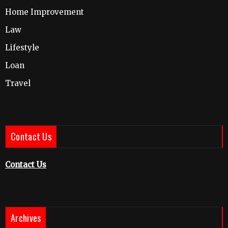
Home Improvement
Law
Lifestyle
Loan
Travel
Contact Us
Contact Us
Archives