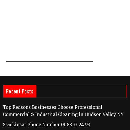
Recent Posts
Top Reasons Businesses Choose Professional
Commercial & Industrial Cleaning in Hudson Valley NY
Stackinsat Phone Number 01 88 33 24 93