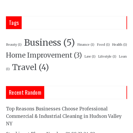
Tags
Business
(5)
Beauty
(1)
Finance
(1)
Food
(1)
Health
(1)
Home Improvement
(3)
Law
(1)
Lifestyle
(1)
Loan
Travel
(4)
(1)
Recent Random
Top Reasons Businesses Choose Professional
Commercial & Industrial Cleaning in Hudson Valley
NY