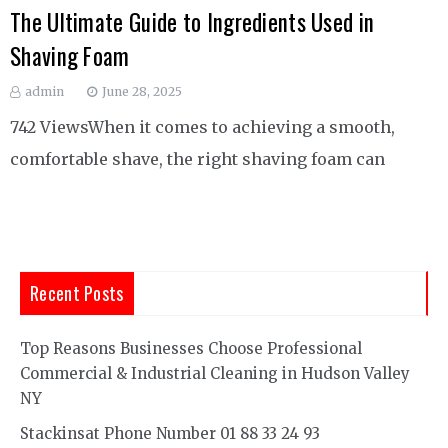
The Ultimate Guide to Ingredients Used in
Shaving Foam
admin
June 28, 2025
742 ViewsWhen it comes to achieving a smooth,
comfortable shave, the right shaving foam can
Recent Posts
Top Reasons Businesses Choose Professional
Commercial & Industrial Cleaning in Hudson Valley
NY
Stackinsat Phone Number 01 88 33 24 93