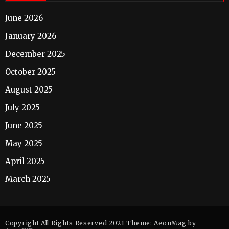
June 2026
January 2026
December 2025
October 2025
August 2025
July 2025
June 2025
May 2025
April 2025
March 2025
Copyright All Rights Reserved 2021 Theme: AeonMag by