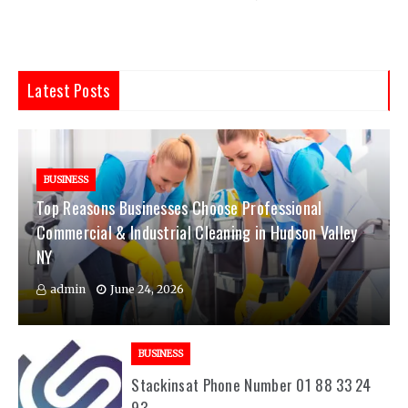
Latest Posts
BUSINESS
Top Reasons Businesses Choose Professional
Commercial & Industrial Cleaning in Hudson Valley
NY
admin
June 24, 2026
BUSINESS
Stackinsat Phone Number 01 88 33 24
93