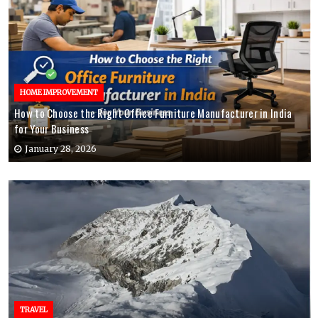
HOME IMPROVEMENT
How to Choose the Right Office Furniture Manufacturer in India
for Your Business
January 28, 2026
TRAVEL