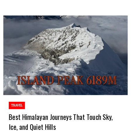
TRAVEL
Best Himalayan Journeys That Touch Sky,
Ice, and Quiet Hills