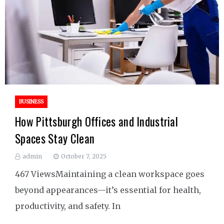
BUSINESS
How Pittsburgh Offices and Industrial
Spaces Stay Clean
admin
October 7, 2025
467 ViewsMaintaining a clean workspace goes
beyond appearances—it’s essential for health,
productivity, and safety. In