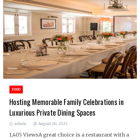
FOOD
Hosting Memorable Family Celebrations in
Luxurious Private Dining Spaces
admin
August 20, 2025
1,405 ViewsA great choice is a restaurant with a