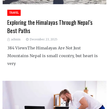
TRAVEL
Exploring the Himalayas Through Nepal’s
Best Paths
admin
December 23, 2025
384 ViewsThe Himalayas Are Not Just
Mountains Nepal is small country, but heart is
very