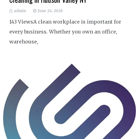
admin
June 24, 2026
143 ViewsA clean workplace is important for
every business. Whether you own an office,
warehouse,