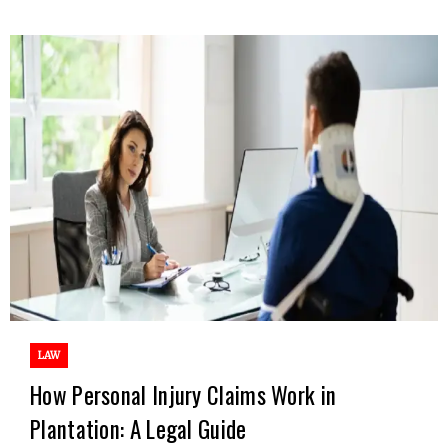
LAW
How Personal Injury Claims Work in
Plantation: A Legal Guide