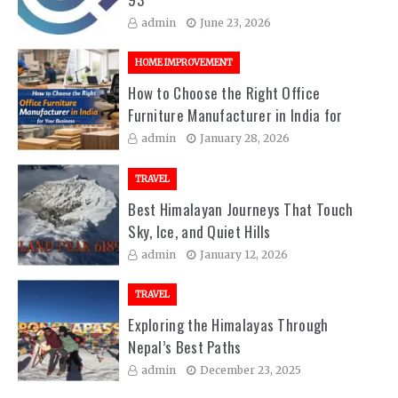
admin
June 23, 2026
HOME IMPROVEMENT
How to Choose the Right Office
Furniture Manufacturer in India for
Your Business
admin
January 28, 2026
TRAVEL
Best Himalayan Journeys That Touch
Sky, Ice, and Quiet Hills
admin
January 12, 2026
TRAVEL
Exploring the Himalayas Through
Nepal’s Best Paths
admin
December 23, 2025