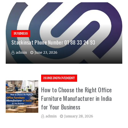
BUSINESS
Stackinsat Phone Number 01 88 33 24 93
admin
June 23, 2026
HOME IMPROVEMENT
How to Choose the Right Office
Furniture Manufacturer in India
for Your Business
admin
January 28, 2026