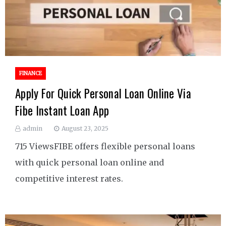
FINANCE
Apply For Quick Personal Loan Online Via
Fibe Instant Loan App
admin
August 23, 2025
715 ViewsFIBE offers flexible personal loans
with quick personal loan online and
competitive interest rates.