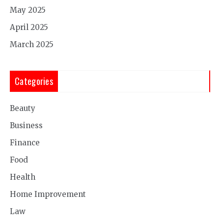
May 2025
April 2025
March 2025
Categories
Beauty
Business
Finance
Food
Health
Home Improvement
Law