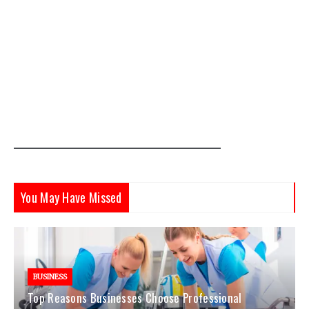
You May Have Missed
BUSINESS
Top Reasons Businesses Choose Professional