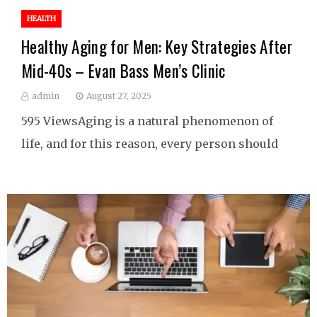
HEALTH
Healthy Aging for Men: Key Strategies After
Mid-40s – Evan Bass Men’s Clinic
admin
August 27, 2025
595 ViewsAging is a natural phenomenon of
life, and for this reason, every person should