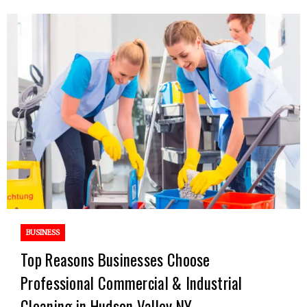
BUSINESS
Top Reasons Businesses Choose
Professional Commercial & Industrial
Cleaning in Hudson Valley NY