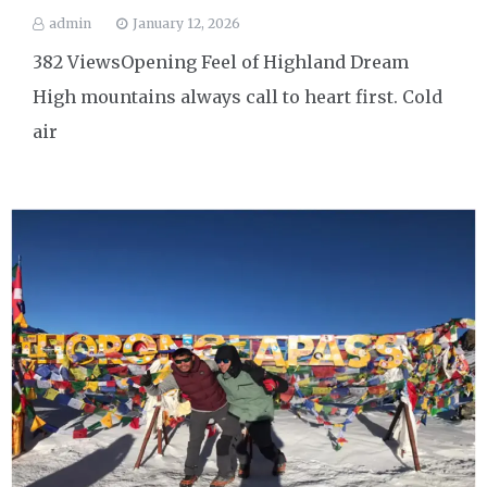
admin
January 12, 2026
382 ViewsOpening Feel of Highland Dream
High mountains always call to heart first. Cold
air