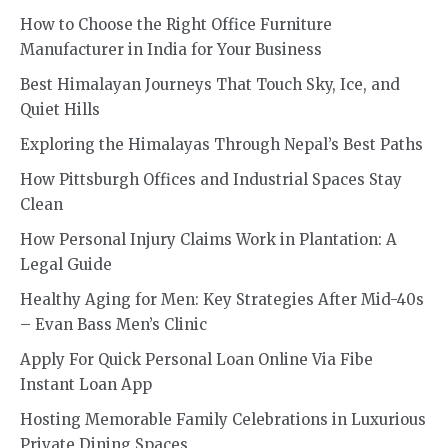
How to Choose the Right Office Furniture
Manufacturer in India for Your Business
Best Himalayan Journeys That Touch Sky, Ice, and
Quiet Hills
Exploring the Himalayas Through Nepal’s Best Paths
How Pittsburgh Offices and Industrial Spaces Stay
Clean
How Personal Injury Claims Work in Plantation: A
Legal Guide
Healthy Aging for Men: Key Strategies After Mid-40s
– Evan Bass Men’s Clinic
Apply For Quick Personal Loan Online Via Fibe
Instant Loan App
Hosting Memorable Family Celebrations in Luxurious
Private Dining Spaces