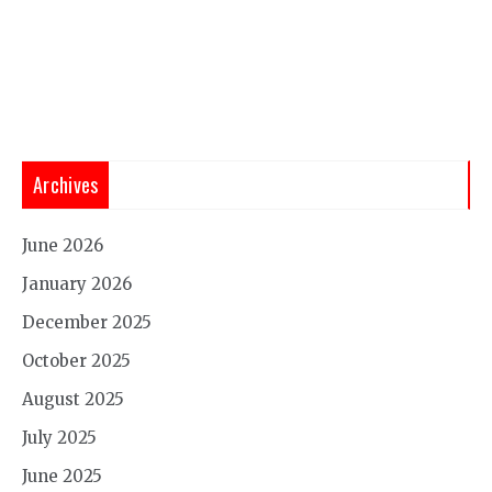
Archives
June 2026
January 2026
December 2025
October 2025
August 2025
July 2025
June 2025