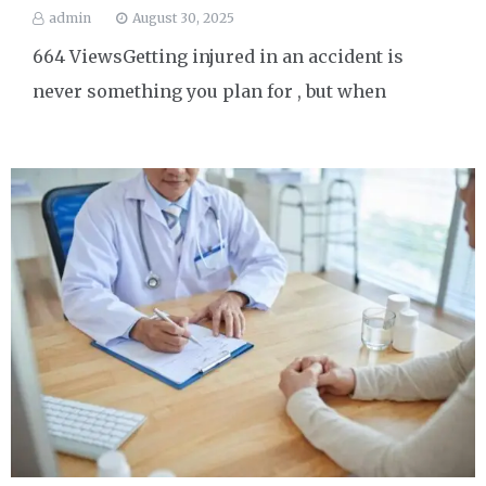
admin
August 30, 2025
664 ViewsGetting injured in an accident is
never something you plan for , but when