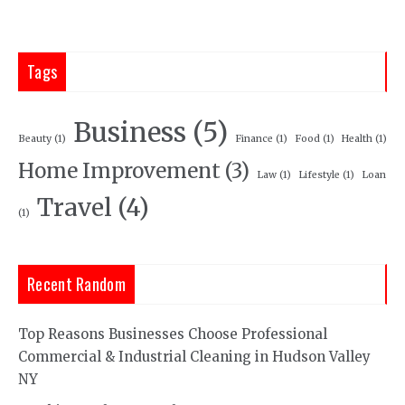
Tags
Business
(5)
Beauty
(1)
Finance
(1)
Food
(1)
Health
(1)
Home Improvement
(3)
Law
(1)
Lifestyle
(1)
Loan
Travel
(4)
(1)
Recent Random
Top Reasons Businesses Choose Professional
Commercial & Industrial Cleaning in Hudson Valley
NY