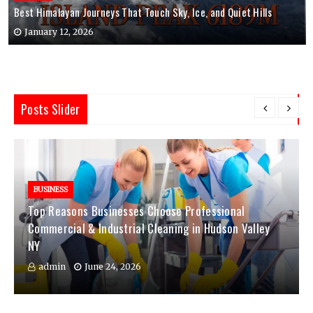
Best Himalayan Journeys That Touch Sky, Ice, and Quiet Hills
January 12, 2026
Posts Slider
BUSINESS
Top Reasons Businesses Choose Professional
Commercial & Industrial Cleaning in Hudson Valley
NY
admin
June 24, 2026