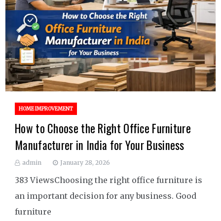
HOME IMPROVEMENT
How to Choose the Right Office Furniture
Manufacturer in India for Your Business
admin
January 28, 2026
383 ViewsChoosing the right office furniture is
an important decision for any business. Good
furniture