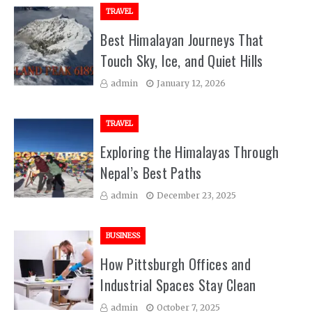
TRAVEL
Best Himalayan Journeys That
Touch Sky, Ice, and Quiet Hills
admin
January 12, 2026
TRAVEL
Exploring the Himalayas Through
Nepal’s Best Paths
admin
December 23, 2025
BUSINESS
How Pittsburgh Offices and
Industrial Spaces Stay Clean
admin
October 7, 2025