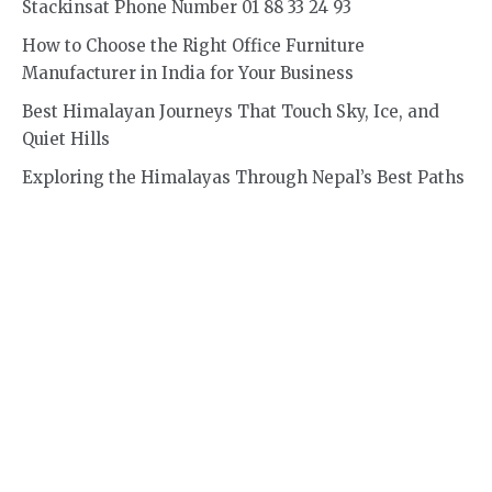
Stackinsat Phone Number 01 88 33 24 93
How to Choose the Right Office Furniture
Manufacturer in India for Your Business
Best Himalayan Journeys That Touch Sky, Ice, and
Quiet Hills
Exploring the Himalayas Through Nepal’s Best Paths