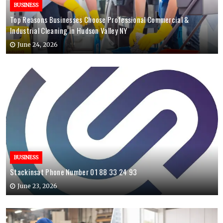
BUSINESS
Top Reasons Businesses Choose Professional Commercial &
Industrial Cleaning in Hudson Valley NY
June 24, 2026
BUSINESS
Stackinsat Phone Number 01 88 33 24 93
June 23, 2026