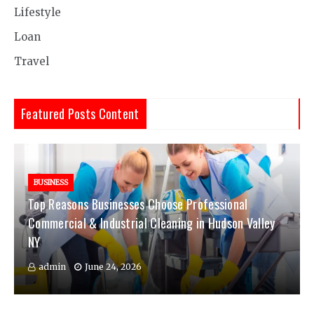
Lifestyle
Loan
Travel
Featured Posts Content
BUSINESS
Top Reasons Businesses Choose Professional
Commercial & Industrial Cleaning in Hudson Valley
NY
admin
June 24, 2026