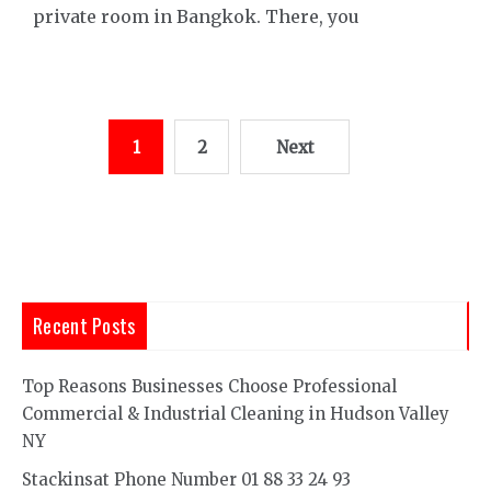
private room in Bangkok. There, you
Posts
1
2
Next
pagination
Recent Posts
Top Reasons Businesses Choose Professional
Commercial & Industrial Cleaning in Hudson Valley
NY
Stackinsat Phone Number 01 88 33 24 93