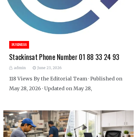
BUSINESS
Stackinsat Phone Number 01 88 33 24 93
admin
June 23, 2026
118 Views By the Editorial Team · Published on
May 28, 2026 · Updated on May 28,